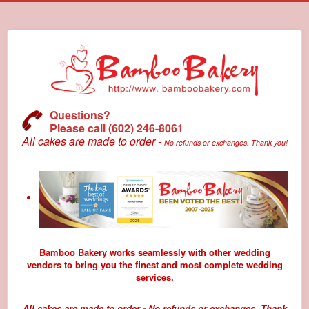
Questions?
Please call (602) 246-8061
All cakes are made to order -
No refunds or exchanges. Thank you!
Bamboo Bakery works seamlessly with other wedding
vendors to bring you the finest and most complete wedding
services.
All cakes are made to order - No refunds or exchanges. Thank