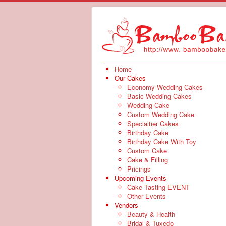
Home
Our Cakes
Economy Wedding Cakes
Basic Wedding Cakes
Wedding Cake
Custom Wedding Cake
Specialtier Cakes
Birthday Cake
Birthday Cake With Toy
Custom Cake
Cake & Filling
Pricings
Upcoming Events
Cake Tasting EVENT
Other Events
Vendors
Beauty & Health
Bridal & Tuxedo