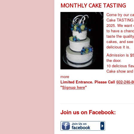
MONTHLY CAKE TASTING
Come try our c
Cake TASTING
2025. We want 
to have a chanc
taste the qualit
cakes, and see
delicious it is.
Admission is $5
the door.
10 delicious fla
Cake show and
more
Limited Entrance. Please Call
602-246-8
"
Signup here
"
Join us on Facebook: