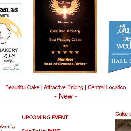
Beautiful Cake | Attractive Pricing | Central Location
- New -
Cake 
UPCOMING EVENT
cakes may
Cake Tasting EVENT