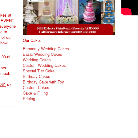
akes at
 EVENT
everyone
e to
y of our
Our Cake:
 how
Economy Wedding Cakes
Basic Wedding Cakes
.00 at
Wedding Cakes
Custom Wedding Cakes
vors.
Special Tier Cake
 much
Birthday Cakes
Birthday Cake with Toy
061
or
Custom Cakes
Cake & Filling
Pricing