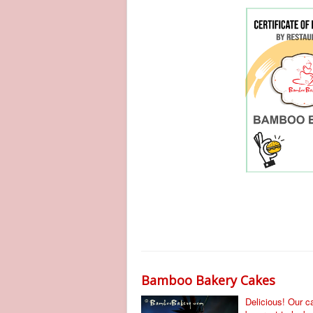
Bamboo Bakery Cakes
Delicious! Our 