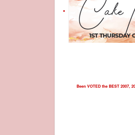
Been VOTED the BEST 2007, 2008