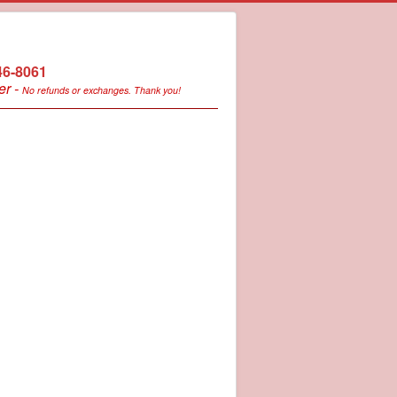
246-8061
er -
No refunds or exchanges. Thank you!