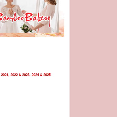
 2021, 2022 & 2023, 2024 & 2025