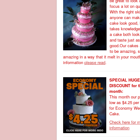
be great to look 
focus a lot on qu
With the right ski
anyone can mak
cake look good, b
takes knowledge
a cake both loo
and taste just as
good.Our cakes 
to be amazing, 
amazing in a way that it melt in your mout
information
please read
.
SPECIAL HUGE
DISCOUNT for t
month:
This month our p
low as $4.25 per
for Economy We
Cake.
Check here for 
information