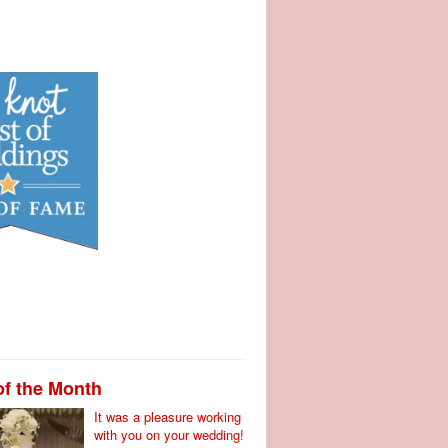
of the Month
It was a pleasure working
with you on your wedding!