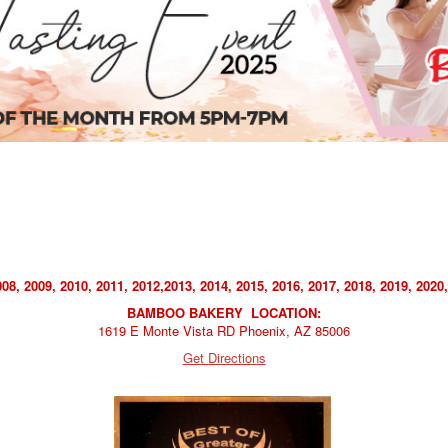
, 2009, 2010, 2011, 2012,2013, 2014, 2015, 2016, 2017, 2018, 2019, 2020,
BAMBOO BAKERY LOCATION:
1619 E Monte Vista RD Phoenix, AZ 85006
Get Directions