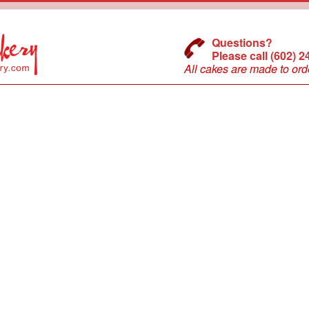
Questions?
Please call (602) 
All cakes are made to ord