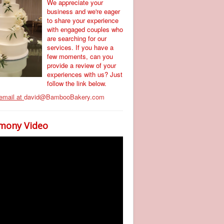
We appreciate your
business and we're eager
to share your experience
with engaged couples who
are searching for our
services. If you have a
few moments, can you
provide a review of your
experiences with us? Just
follow the link below.
email at
david@BambooBakery.com
mony Video