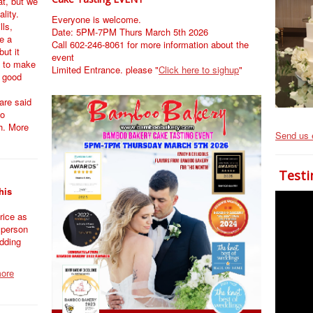
at, but we
ality.
Everyone is welcome.
lls,
Date: 5PM-7PM Thurs March 5th 2026
e a
Call 602-246-8061 for more information about the
ut it
event
 to make
Limited Entrance. please "
Click here to sighup
"
k good
are said
so
h. More
Send us 
Testi
his
rice as
 person
dding
more