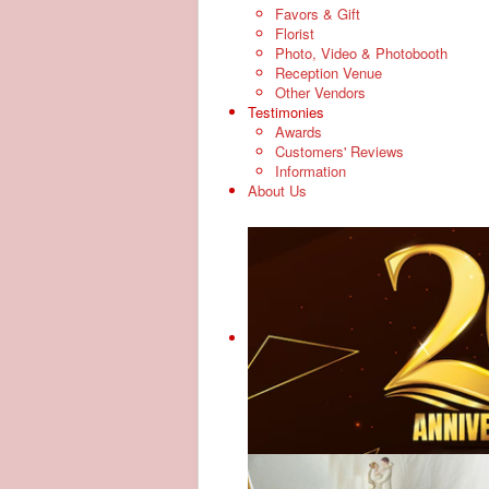
Favors & Gift
Florist
Photo, Video & Photobooth
Reception Venue
Other Vendors
Testimonies
Awards
Customers' Reviews
Information
About Us