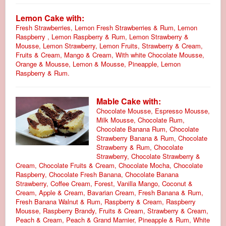
Lemon Cake with:
Fresh Strawberries, Lemon Fresh Strawberries & Rum, Lemon
Raspberry , Lemon Raspberry & Rum, Lemon Strawberry &
Mousse, Lemon Strawberry, Lemon Fruits, Strawberry & Cream,
Fruits & Cream, Mango & Cream, With white Chocolate Mousse,
Orange & Mousse, Lemon & Mousse, Pineapple, Lemon
Raspberry & Rum.
Mable Cake with:
Chocolate Mousse, Espresso Mousse,
Milk Mousse, Chocolate Rum,
Chocolate Banana Rum, Chocolate
Strawberry Banana & Rum, Chocolate
Strawberry & Rum, Chocolate
Strawberry, Chocolate Strawberry &
Cream, Chocolate Fruits & Cream, Chocolate Mocha, Chocolate
Raspberry, Chocolate Fresh Banana, Chocolate Banana
Strawberry, Coffee Cream, Forest, Vanilla Mango, Coconut &
Cream, Apple & Cream, Bavarian Cream, Fresh Banana & Rum,
Fresh Banana Walnut & Rum, Raspberry & Cream, Raspberry
Mousse, Raspberry Brandy, Fruits & Cream, Strawberry & Cream,
Peach & Cream, Peach & Grand Marnier, Pineapple & Rum, White