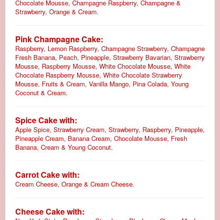
Chocolate Mousse, Champagne Raspberry, Champagne &
Strawberry, Orange & Cream.
Pink Champagne Cake:
Raspberry, Lemon Raspberry, Champagne Strawberry, Champagne
Fresh Banana, Peach, Pineapple, Strawberry Bavarian, Strawberry
Mousse, Raspberry Mousse, White Chocolate Mousse, White
Chocolate Raspberry Mousse, White Chocolate Strawberry
Mousse, Fruits & Cream, Vanilla Mango, Pina Colada, Young
Coconut & Cream.
Spice Cake with:
Apple Spice, Strawberry Cream, Strawberry, Raspberry, Pineapple,
Pineapple Cream, Banana Cream, Chocolate Mousse, Fresh
Banana, Cream & Young Coconut.
Carrot Cake with:
Cream Cheese, Orange & Cream Cheese.
Cheese Cake with: