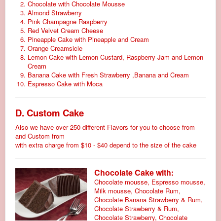
Chocolate with Chocolate Mousse
Almond Strawberry
Pink Champagne Raspberry
Red Velvet Cream Cheese
Pineapple Cake with Pineapple and Cream
Orange Creamsicle
Lemon Cake with Lemon Custard, Raspberry Jam and Lemon
Cream
Banana Cake with Fresh Strawberry ,Banana and Cream
Espresso Cake with Moca
D. Custom Cake
Also we have over 250 different Flavors for you to choose from
and Custom from
with extra charge from $10 - $40 depend to the size of the cake
Chocolate Cake with:
Chocolate mousse, Espresso mousse,
Milk mousse, Chocolate Rum,
Chocolate Banana Strawberry & Rum,
Chocolate Strawberry & Rum,
Chocolate Strawberry, Chocolate