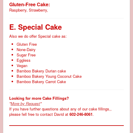
Gluten-Free Cake:
Raspberry, Strawberry,
E. Special Cake
Also we do offer Special cake as:
Gluten Free
None-Dairy
Sugar Free
Eggless
Vegan
Bamboo Bakery Durian cake
Bamboo Bakery Young Coconut Cake
Bamboo Bakery Carrot Cake
Looking for more Cake Fillings?
*
More by Request
*
If you have further questions about any of our cake fillings,,
please fell free to contact David at
602-246-8061
.