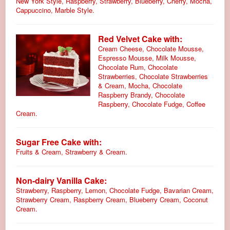
New York Style, Raspberry, Strawberry, Blueberry, Cherry, Mocha,
Cappuccino, Marble Style.
Red Velvet Cake with:
Cream Cheese, Chocolate Mousse,
Espresso Mousse, Milk Mousse,
Chocolate Rum, Chocolate
Strawberries, Chocolate Strawberries
& Cream, Mocha, Chocolate
Raspberry Brandy, Chocolate
Raspberry, Chocolate Fudge, Coffee
Cream.
Sugar Free Cake with:
Fruits & Cream, Strawberry & Cream.
Non-dairy Vanilla Cake:
Strawberry, Raspberry, Lemon, Chocolate Fudge, Bavarian Cream,
Strawberry Cream, Raspberry Cream, Blueberry Cream, Coconut
Cream.