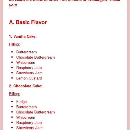
you!
A. Basic Flavor
1. Vanilla Cake:
Filling:
Buttercream
Chocolate Buttercream
Whipcream
Raspberry Jam
Strawberry Jam
Lemon Custard
2. Chocolate Cake:
Filling:
Fudge
Buttercream
Chocolate Buttercream
Whipcream
Raspberry Jam
Strawberry Jam