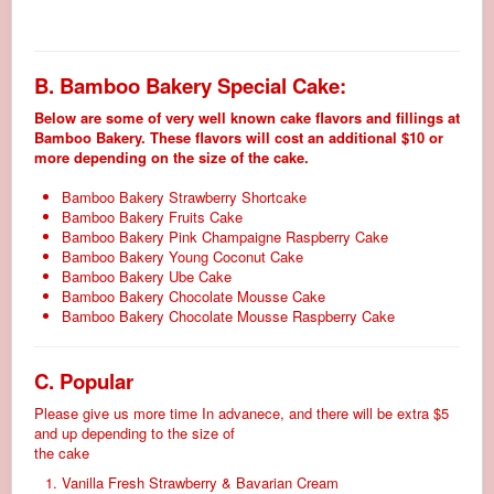
B. Bamboo Bakery Special Cake:
Below are some of very well known cake flavors and fillings at
Bamboo Bakery. These flavors will cost an additional $10 or
more depending on the size of the cake.
Bamboo Bakery Strawberry Shortcake
Bamboo Bakery Fruits Cake
Bamboo Bakery Pink Champaigne Raspberry Cake
Bamboo Bakery Young Coconut Cake
Bamboo Bakery Ube Cake
Bamboo Bakery Chocolate Mousse Cake
Bamboo Bakery Chocolate Mousse Raspberry Cake
C. Popular
Please give us more time In advanece, and there will be extra $5
and up depending to the size of
the cake
Vanilla Fresh Strawberry & Bavarian Cream