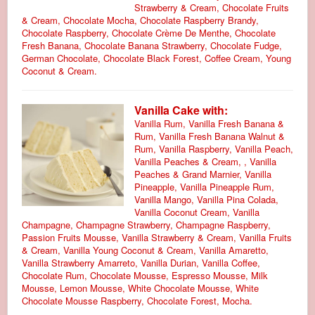
Strawberry & Cream, Chocolate Fruits
& Cream, Chocolate Mocha, Chocolate Raspberry Brandy,
Chocolate Raspberry, Chocolate Crème De Menthe, Chocolate
Fresh Banana, Chocolate Banana Strawberry, Chocolate Fudge,
German Chocolate, Chocolate Black Forest, Coffee Cream, Young
Coconut & Cream.
Vanilla Cake with:
Vanilla Rum, Vanilla Fresh Banana &
Rum, Vanilla Fresh Banana Walnut &
Rum, Vanilla Raspberry, Vanilla Peach,
Vanilla Peaches & Cream, , Vanilla
Peaches & Grand Marnier, Vanilla
Pineapple, Vanilla Pineapple Rum,
Vanilla Mango, Vanilla Pina Colada,
Vanilla Coconut Cream, Vanilla
Champagne, Champagne Strawberry, Champagne Raspberry,
Passion Fruits Mousse, Vanilla Strawberry & Cream, Vanilla Fruits
& Cream, Vanilla Young Coconut & Cream, Vanilla Amaretto,
Vanilla Strawberry Amarreto, Vanilla Durian, Vanilla Coffee,
Chocolate Rum, Chocolate Mousse, Espresso Mousse, Milk
Mousse, Lemon Mousse, White Chocolate Mousse, White
Chocolate Mousse Raspberry, Chocolate Forest, Mocha.