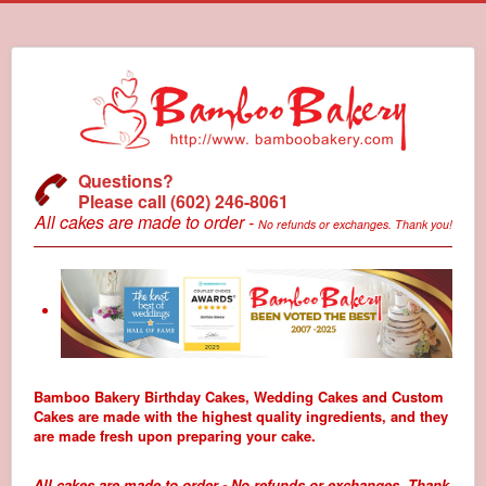
Questions?
Please call (602) 246-8061
All cakes are made to order -
No refunds or exchanges. Thank you!
Bamboo Bakery Birthday Cakes, Wedding Cakes and Custom
Cakes are made with the highest quality ingredients, and they
are made fresh upon preparing your cake.
All cakes are made to order - No refunds or exchanges. Thank